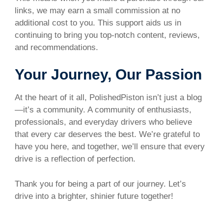
links, we may earn a small commission at no
additional cost to you. This support aids us in
continuing to bring you top-notch content, reviews,
and recommendations.
Your Journey, Our Passion
At the heart of it all, PolishedPiston isn’t just a blog
—it’s a community. A community of enthusiasts,
professionals, and everyday drivers who believe
that every car deserves the best. We’re grateful to
have you here, and together, we’ll ensure that every
drive is a reflection of perfection.
Thank you for being a part of our journey. Let’s
drive into a brighter, shinier future together!