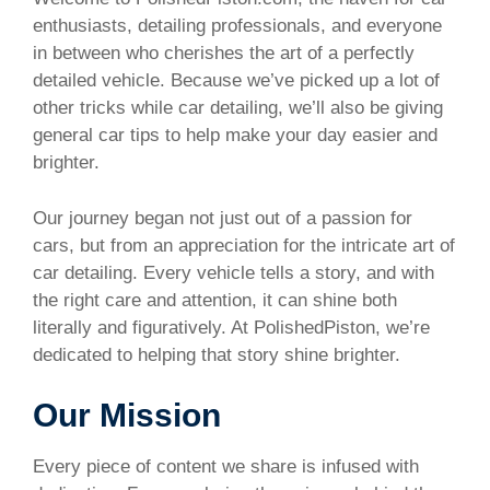
enthusiasts, detailing professionals, and everyone
in between who cherishes the art of a perfectly
detailed vehicle. Because we’ve picked up a lot of
other tricks while car detailing, we’ll also be giving
general car tips to help make your day easier and
brighter.
Our journey began not just out of a passion for
cars, but from an appreciation for the intricate art of
car detailing. Every vehicle tells a story, and with
the right care and attention, it can shine both
literally and figuratively. At PolishedPiston, we’re
dedicated to helping that story shine brighter.
Our Mission
Every piece of content we share is infused with