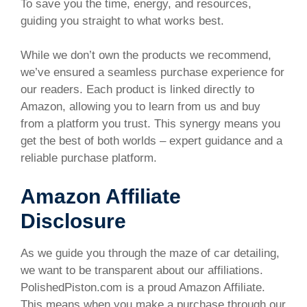
To save you the time, energy, and resources,
guiding you straight to what works best.
While we don’t own the products we recommend,
we’ve ensured a seamless purchase experience for
our readers. Each product is linked directly to
Amazon, allowing you to learn from us and buy
from a platform you trust. This synergy means you
get the best of both worlds – expert guidance and a
reliable purchase platform.
Amazon Affiliate
Disclosure
As we guide you through the maze of car detailing,
we want to be transparent about our affiliations.
PolishedPiston.com is a proud Amazon Affiliate.
This means when you make a purchase through our