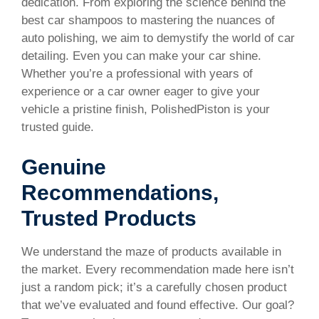
dedication. From exploring the science behind the
best car shampoos to mastering the nuances of
auto polishing, we aim to demystify the world of car
detailing. Even you can make your car shine.
Whether you’re a professional with years of
experience or a car owner eager to give your
vehicle a pristine finish, PolishedPiston is your
trusted guide.
Genuine
Recommendations,
Trusted Products
We understand the maze of products available in
the market. Every recommendation made here isn’t
just a random pick; it’s a carefully chosen product
that we’ve evaluated and found effective. Our goal?