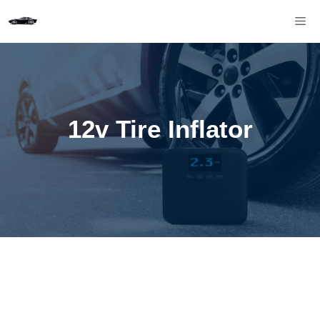
Skip
M
to
content
12v Tire Inflator