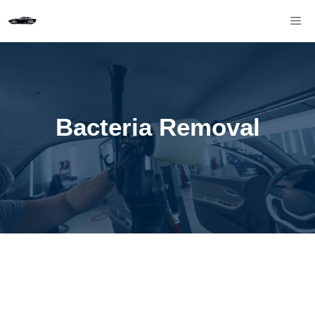
Skip
M
to
content
Bacteria Removal