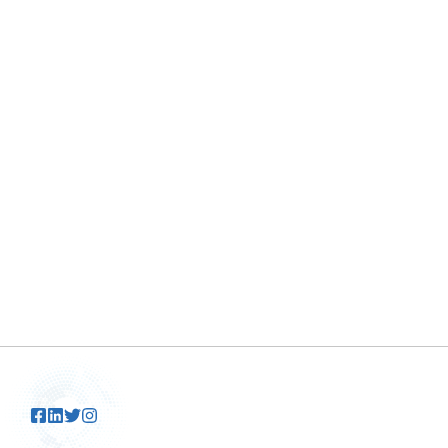
By
Tolani
March 20, 2025
Are you tired of a dull, lackluster finish on
your car? Of course, everyone wants ...
READ MORE