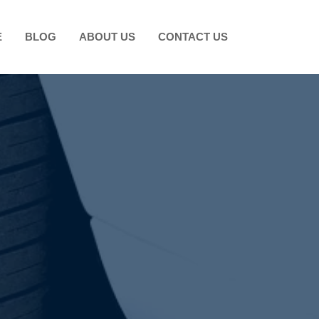
E
BLOG
ABOUT US
CONTACT US