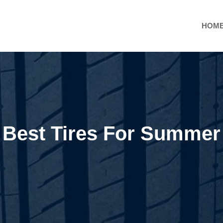
HOM
Best Tires For Summer