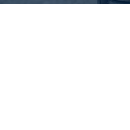
Difference Between All-
Season, Summer, and