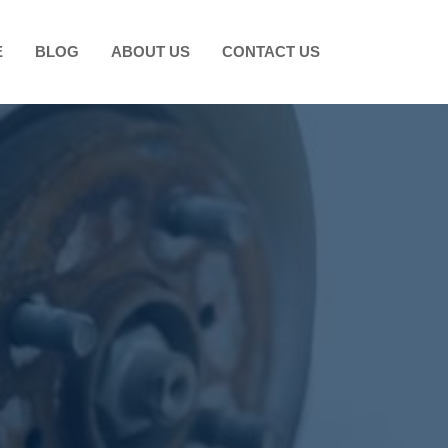
E
BLOG
ABOUT US
CONTACT US