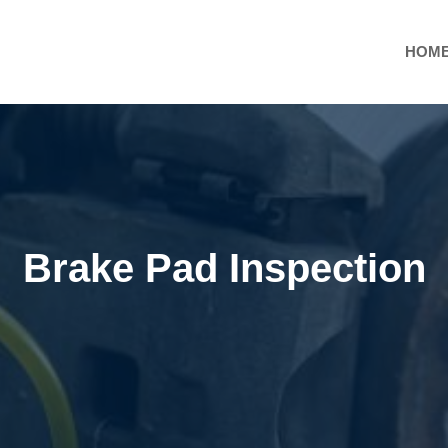
HOM
Brake Pad Inspection