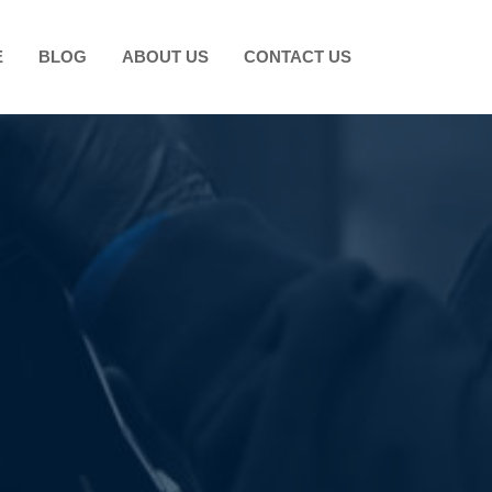
E
BLOG
ABOUT US
CONTACT US