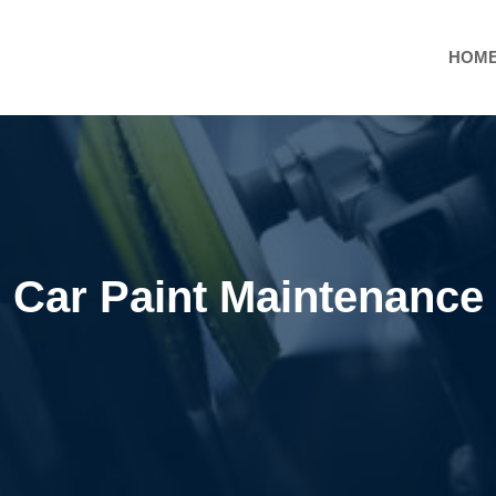
HOM
Car Paint Maintenance