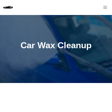
Skip
M
to
content
Car Wax Cleanup