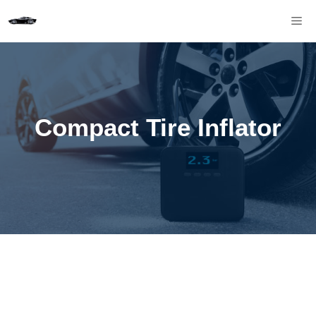
Skip
M
to
content
Compact Tire Inflator