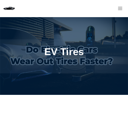
Skip
M
to
content
EV Tires