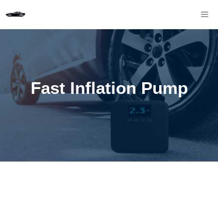
Skip
M
to
content
Fast Inflation Pump