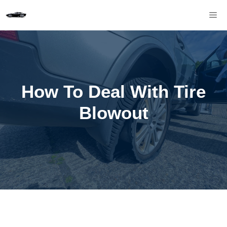
Skip
M
to
content
How To Deal With Tire
Blowout