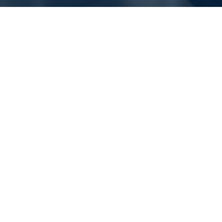
Should you use Tire
Additives for better Grip