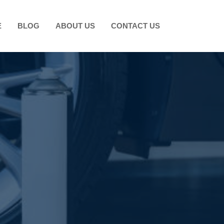
E
BLOG
ABOUT US
CONTACT US