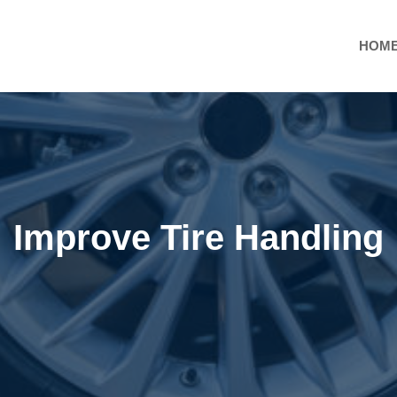
HOM
Improve Tire Handling