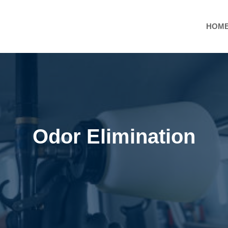
HOM
Odor Elimination