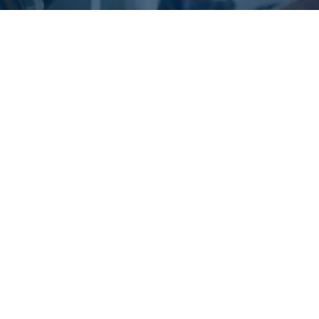
What are the Benefits of
Ozone Treatment in Car