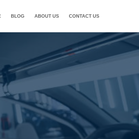
E
BLOG
ABOUT US
CONTACT US