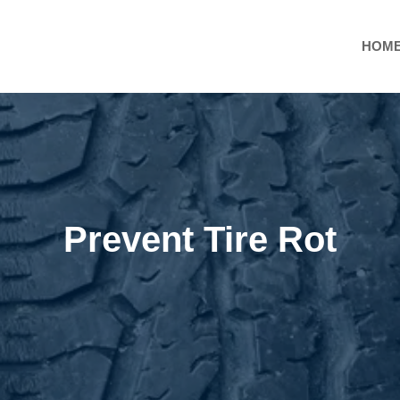
HOM
Prevent Tire Rot