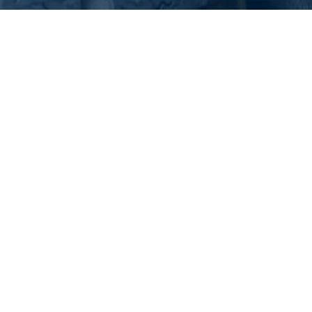
What Is Tire Rot and
How to Prevent It