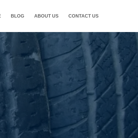
E
BLOG
ABOUT US
CONTACT US