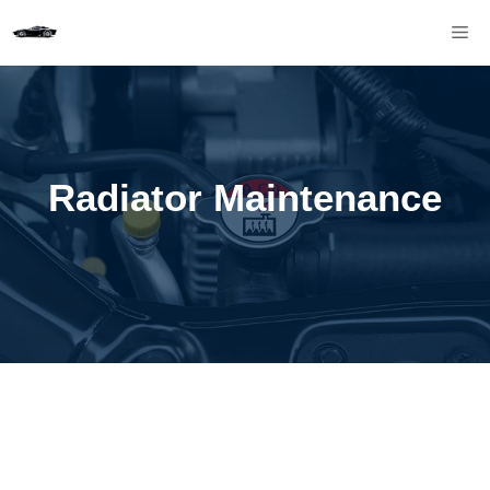
Skip
M
to
content
Radiator Maintenance