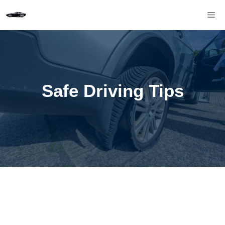
Skip
M
to
content
Safe Driving Tips