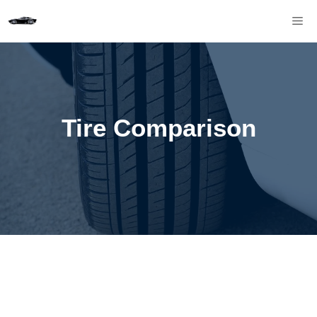
Skip
M
to
content
Tire Comparison