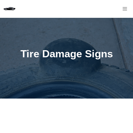
Skip
M
to
content
Tire Damage Signs