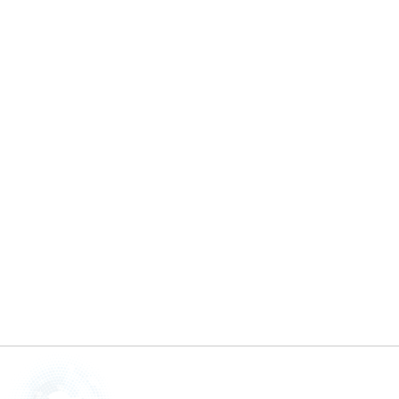
Glossy Finishes
By
Tolani
March 20, 2025
Are you tired of a dull, lackluster finish on
your car? Of course, everyone wants ...
READ MORE