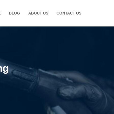
E
BLOG
ABOUT US
CONTACT US
ng