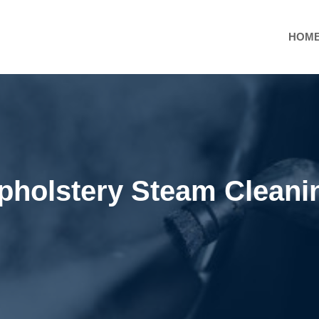
HOM
pholstery Steam Cleani