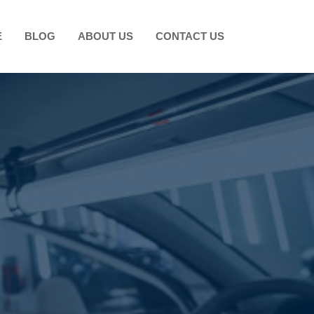
E
BLOG
ABOUT US
CONTACT US