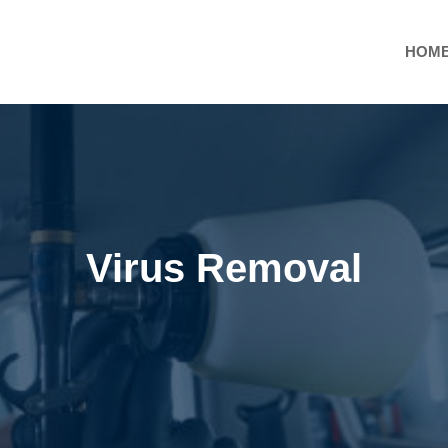
HOM
Virus Removal