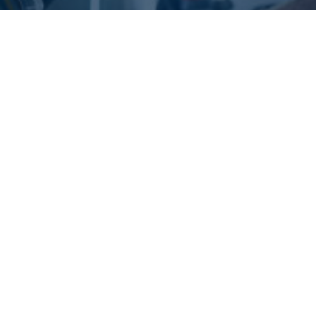
What are the Benefits of
Ozone Treatment in Car