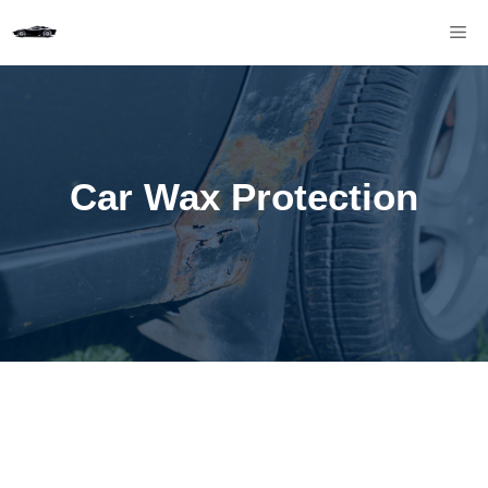
Skip
M
to
content
Car Wax Protection