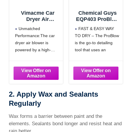
Vimacme Car
Chemical Guys
Dryer Air
EQP403 ProBlow
Blower,Handheld
High Flow
Unmatched
FAST & EASY WAY
Jet Dry
Professional
Performance:The car
TO DRY – The ProBlow
Blower,1600g
Hand Held Dryer
dryer air blower is
is the go-to detailing
Instant
& Blower (Car
Thrust,Infinitely
Wash Dryer) for
powered by a high-
tool that uses an
Variable
Cars, Trucks,
performance 64mm
intense stream of air
Speed,64MM
SUVs, RVs, Yard,
turbofan ducted engine,
generated by a
Turbo Fan with
Garage, Home,
featuring an impressive
powerful 1000 watt
4000mAh Battery
Work and More
top speed of
motor to dry any
& Charger for
120,000RPM and
surface in the fastest
Car/Motorcycle
powerful 750W power .
way possible, dust all
2. Apply Wax and Sealants
Drying,Patio
Cleaning(Matte
It generates a thrust of
surfaces, and get in
Regularly
Black)
1,600g (equivalent to
tight creavices with
lifting a 3.5LB dumbbell)
ease!
Wax forms a barrier between paint and the
and produces wind
MAX
elements. Sealants bond longer and resist heat and
speeds as high as
rain better.