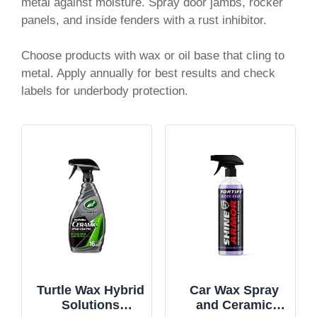
metal against moisture. Spray door jambs, rocker
panels, and inside fenders with a rust inhibitor.
Choose products with wax or oil base that cling to
metal. Apply annually for best results and check
labels for underbody protection.
Turtle Wax Hybrid
Car Wax Spray
Solutions
and Ceramic