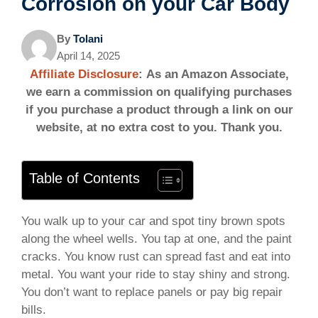
Corrosion on your Car Body
By
Tolani
April 14, 2025
Affiliate Disclosure
: As an Amazon Associate,
we earn a commission on qualifying purchases
if you purchase a product through a link on our
website, at no extra cost to you. Thank you.
Table of Contents
You walk up to your car and spot tiny brown spots
along the wheel wells. You tap at one, and the paint
cracks. You know rust can spread fast and eat into
metal. You want your ride to stay shiny and strong.
You don’t want to replace panels or pay big repair
bills.