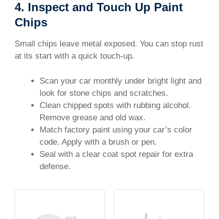
4. Inspect and Touch Up Paint
Chips
Small chips leave metal exposed. You can stop rust
at its start with a quick touch-up.
Scan your car monthly under bright light and
look for stone chips and scratches.
Clean chipped spots with rubbing alcohol.
Remove grease and old wax.
Match factory paint using your car’s color
code. Apply with a brush or pen.
Seal with a clear coat spot repair for extra
defense.