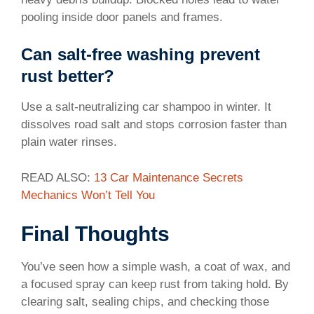
pooling inside door panels and frames.
Can salt-free washing prevent
rust better?
Use a salt-neutralizing car shampoo in winter. It
dissolves road salt and stops corrosion faster than
plain water rinses.
READ ALSO:
13 Car Maintenance Secrets
Mechanics Won’t Tell You
Final Thoughts
You’ve seen how a simple wash, a coat of wax, and
a focused spray can keep rust from taking hold. By
clearing salt, sealing chips, and checking those