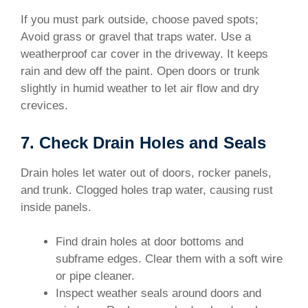
If you must park outside, choose paved spots;
Avoid grass or gravel that traps water. Use a
weatherproof car cover in the driveway. It keeps
rain and dew off the paint. Open doors or trunk
slightly in humid weather to let air flow and dry
crevices.
7. Check Drain Holes and Seals
Drain holes let water out of doors, rocker panels,
and trunk. Clogged holes trap water, causing rust
inside panels.
Find drain holes at door bottoms and
subframe edges. Clear them with a soft wire
or pipe cleaner.
Inspect weather seals around doors and