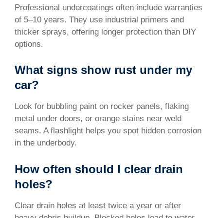
Professional undercoatings often include warranties
of 5–10 years. They use industrial primers and
thicker sprays, offering longer protection than DIY
options.
What signs show rust under my
car?
Look for bubbling paint on rocker panels, flaking
metal under doors, or orange stains near weld
seams. A flashlight helps you spot hidden corrosion
in the underbody.
How often should I clear drain
holes?
Clear drain holes at least twice a year or after
heavy debris buildup. Blocked holes lead to water