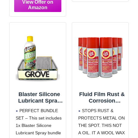
Existing Rust,
powerful and long-
Rust Preventative
lasting protective layer
Coating – 13 Oz
Battery Terminal
(22003)
Protector Spray –
Works on battery
terminals to protect
electrical and metal
components and
prevent corrosion from
damaging the battery.
Water-Resistant
Blaster Silicone
Fluid Film Rust &
Lubricant Spray
Corrosion
11 oz Bundle with
Protection, Metal
PERFECT BUNDLE
STOPS RUST &
Microfiber Cloth –
Surface
SET – This set includes
PROTECTS METAL ON
Long-Lasting
Penetrant &
1x Blaster Silicone
THE SPOT. THIS NOT
Silicone Spray
Lubricant,
Lubricant for
Marine,
Lubricant Spray bundle
A OIL. IT A WOOL WAX