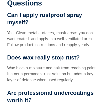
Questions
Can I apply rustproof spray
myself?
Yes. Clean metal surfaces, mask areas you don’t
want coated, and apply in a well-ventilated area.
Follow product instructions and reapply yearly.
Does wax really stop rust?
Wax blocks moisture and salt from reaching paint.
It’s not a permanent rust solution but adds a key
layer of defense when used regularly.
Are professional undercoatings
worth it?