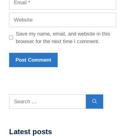
Website
Save my name, email, and website in this
browser for the next time I comment.
Search
for:
Latest posts