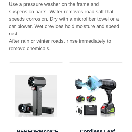
Use a pressure washer on the frame and
suspension parts. Water removes road salt that
speeds corrosion. Dry with a microfiber towel or a
car blower. Wet crevices hold moisture and speed
rust.
After rain or winter roads, rinse immediately to
remove chemicals.
PERFORMANCE
Cordless Leaf