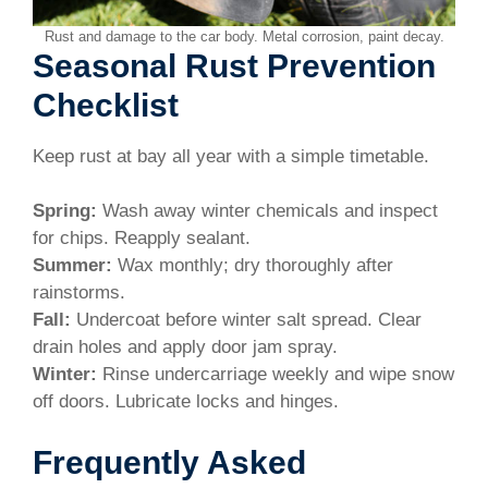
Rust and damage to the car body. Metal corrosion, paint decay.
Seasonal Rust Prevention
Checklist
Keep rust at bay all year with a simple timetable.
Spring:
Wash away winter chemicals and inspect
for chips. Reapply sealant.
Summer:
Wax monthly; dry thoroughly after
rainstorms.
Fall:
Undercoat before winter salt spread. Clear
drain holes and apply door jam spray.
Winter:
Rinse undercarriage weekly and wipe snow
off doors. Lubricate locks and hinges.
Frequently Asked