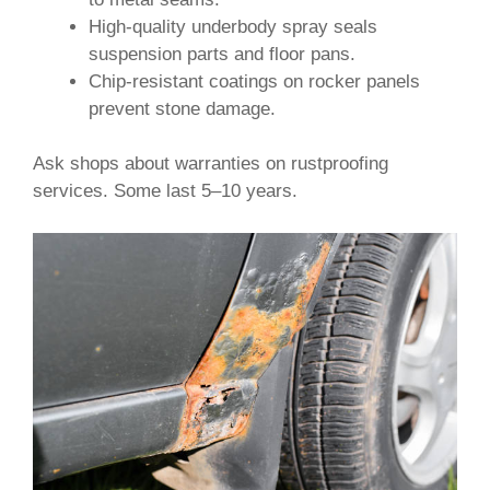
High-quality underbody spray seals
suspension parts and floor pans.
Chip-resistant coatings on rocker panels
prevent stone damage.
Ask shops about warranties on rustproofing
services. Some last 5–10 years.