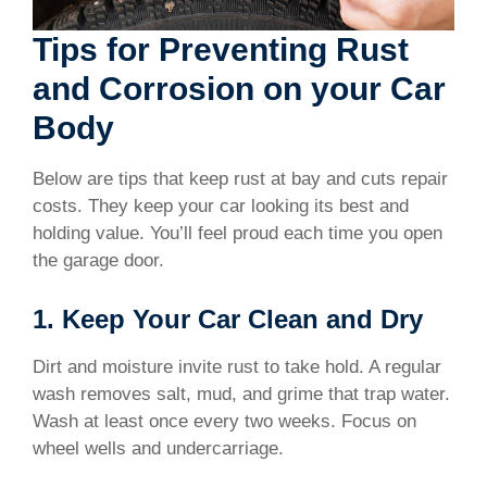
Tips for Preventing Rust
and Corrosion on your Car
Body
Below are tips that keep rust at bay and cuts repair
costs. They keep your car looking its best and
holding value. You’ll feel proud each time you open
the garage door.
1. Keep Your Car Clean and Dry
Dirt and moisture invite rust to take hold. A regular
wash removes salt, mud, and grime that trap water.
Wash at least once every two weeks. Focus on
wheel wells and undercarriage.