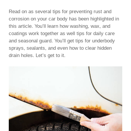
Read on as several tips for preventing rust and
corrosion on your car body has been highlighted in
this article. You’ll learn how washing, wax, and
coatings work together as well tips for daily care
and seasonal guard. You’ll get tips for underbody
sprays, sealants, and even how to clear hidden
drain holes. Let’s get to it.