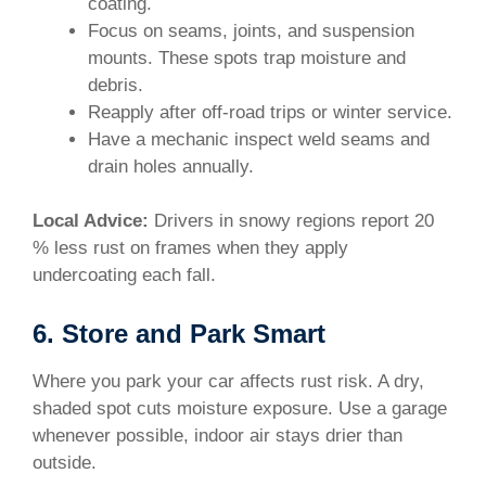
coating.
Focus on seams, joints, and suspension
mounts. These spots trap moisture and
debris.
Reapply after off-road trips or winter service.
Have a mechanic inspect weld seams and
drain holes annually.
Local Advice:
Drivers in snowy regions report 20
% less rust on frames when they apply
undercoating each fall.
6. Store and Park Smart
Where you park your car affects rust risk. A dry,
shaded spot cuts moisture exposure. Use a garage
whenever possible, indoor air stays drier than
outside.