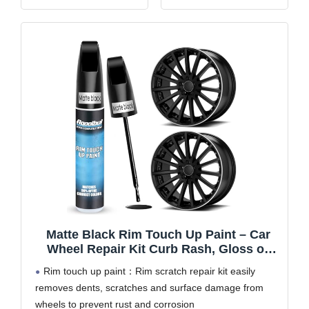
a pen tip for regular
paint on the surface of
scratches, a super-fine-
your car quickly and
tipped touch up brush
effectively,makes your
for extremely thin
car look more beautiful
scratches, and a putty
Lasting Car Paint
for deep ones.
Protection: Ugly
【OEM
scratches and
Matte Black Rim Touch Up Paint – Car
Wheel Repair Kit Curb Rash, Gloss or
Matte Black Rim Touch Up Paint, Quick
Rim touch up paint：Rim scratch repair kit easily
And Easy Wheel Scratch Repair Kit,
removes dents, scratches and surface damage from
Wheel Repair Kit Curb Rash (Matte Black)
wheels to prevent rust and corrosion