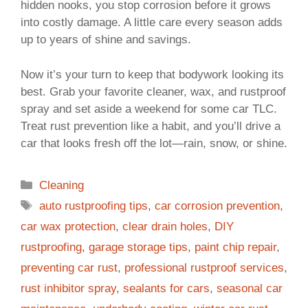
hidden nooks, you stop corrosion before it grows
into costly damage. A little care every season adds
up to years of shine and savings.
Now it’s your turn to keep that bodywork looking its
best. Grab your favorite cleaner, wax, and rustproof
spray and set aside a weekend for some car TLC.
Treat rust prevention like a habit, and you’ll drive a
car that looks fresh off the lot—rain, snow, or shine.
Categories
Cleaning
Tags
auto rustproofing tips
,
car corrosion prevention
,
car wax protection
,
clear drain holes
,
DIY
rustproofing
,
garage storage tips
,
paint chip repair
,
preventing car rust
,
professional rustproof services
,
rust inhibitor spray
,
sealants for cars
,
seasonal car