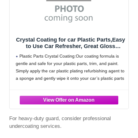
Crystal Coating for car Plastic Parts,Easy
to Use Car Refresher, Great Gloss
Protection (4PCS)-dz
Plastic Parts Crystal Coating:Our coating formula is
gentle and safe for your plastic parts, trim, and paint.
Simply apply the car plastic plating refurbishing agent to
a sponge and gently wipe it onto your car’s plastic parts
to bring them back to life.
Fast and Easy to Use:Plastic
For heavy-duty guard, consider professional
undercoating services.