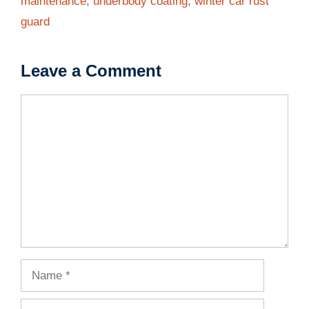
maintenance
,
underbody coating
,
winter car rust
guard
Leave a Comment
Comment
Name
Email