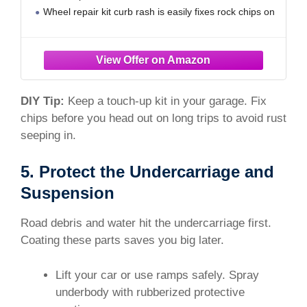
Wheel repair kit curb rash is easily fixes rock chips on
the bumper, road rash on the rims, and numerous
scratches on both the front and passenger
DIY Tip:
Keep a touch-up kit in your garage. Fix
chips before you head out on long trips to avoid rust
seeping in.
5. Protect the Undercarriage and
Suspension
Road debris and water hit the undercarriage first.
Coating these parts saves you big later.
Lift your car or use ramps safely. Spray
underbody with rubberized protective