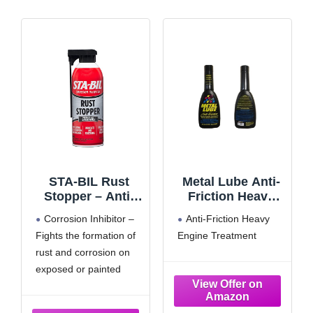
STA-BIL Rust
Metal Lube Anti-
Stopper – Anti-
Friction Heavy
Corrosion Spray
Engine Treatment
Corrosion Inhibitor –
Anti-Friction Heavy
and Antirust
32 Oz (1)
Fights the formation of
Engine Treatment
Lubricant –
rust and corrosion on
Prevents Car
Rust, Protects
exposed or painted
Battery
metal surfaces while
Terminals, Stops
leaving behind a