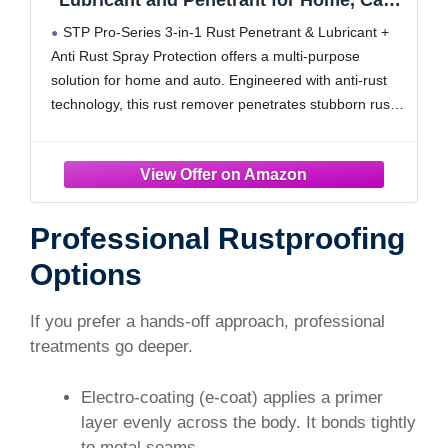
Lubricant and Penetrant for Home, Cars
and Truck, 11 Oz, STP
STP Pro-Series 3-in-1 Rust Penetrant & Lubricant +
Anti Rust Spray Protection offers a multi-purpose
solution for home and auto. Engineered with anti-rust
technology, this rust remover penetrates stubborn rust
to fight corrosion and displace moisture. Use it as a
door hinge lubricant to quiet squeaks, or as
Professional Rustproofing
Options
If you prefer a hands-off approach, professional
treatments go deeper.
Electro-coating (e-coat) applies a primer
layer evenly across the body. It bonds tightly
to metal seams.