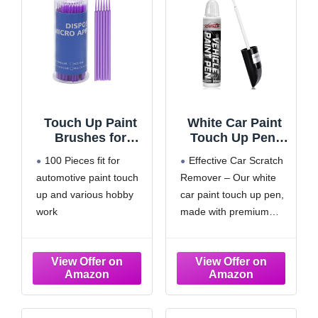
Touch Up Paint
White Car Paint
Brushes for
Touch Up Pen,
Automotive Paint
Color Accurate
100 Pieces fit for
Effective Car Scratch
Chip Repair
Touch Up Paint
automotive paint touch
Remover – Our white
Disposable Micro
for Cars,
up and various hobby
car paint touch up pen,
Applicators
Professional
(S:1.5mm,
Automotive
work
made with premium
Purple)-100
Scratch Repair,
The paint touch up
materials and advanced
Pieces
Lasting Auto
brushes are quality
technology, is thick
Scratch Remover,
made，non-drip, non-
enough for a smooth,
Fast Dry, Easy to
absorbing fibers and lint
even, and glossy finish.
Use, Safe and
free
It quickly repairs
Washable,
Each paint touch up
scratches and paint
Versatile Use