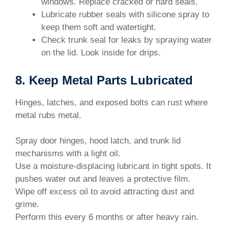
windows. Replace cracked or hard seals.
Lubricate rubber seals with silicone spray to
keep them soft and watertight.
Check trunk seal for leaks by spraying water
on the lid. Look inside for drips.
8. Keep Metal Parts Lubricated
Hinges, latches, and exposed bolts can rust where
metal rubs metal.
Spray door hinges, hood latch, and trunk lid
mechanisms with a light oil.
Use a moisture-displacing lubricant in tight spots. It
pushes water out and leaves a protective film.
Wipe off excess oil to avoid attracting dust and
grime.
Perform this every 6 months or after heavy rain.