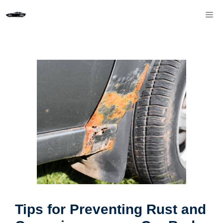
Skip
M
to
content
Tips for Preventing Rust and