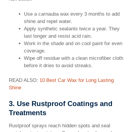
60m/s (comparable
Use a carnauba wax every 3 months to add
shine and repel water.
Apply synthetic sealants twice a year. They
last longer and resist acid rain.
Work in the shade and on cool paint for even
coverage.
Wipe off residue with a clean microfiber cloth
before it dries to avoid streaks.
READ ALSO:
10 Best Car Wax for Long Lasting
Shine
3. Use Rustproof Coatings and
Treatments
Rustproof sprays reach hidden spots and seal