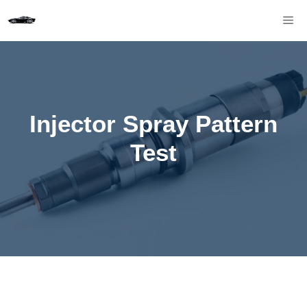
Skip
M
to
content
Injector Spray Pattern
Test