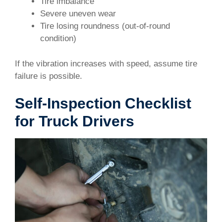
Tire imbalance
Severe uneven wear
Tire losing roundness (out-of-round
condition)
If the vibration increases with speed, assume tire
failure is possible.
Self-Inspection Checklist
for Truck Drivers