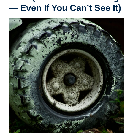
— Even If You Can’t See It)