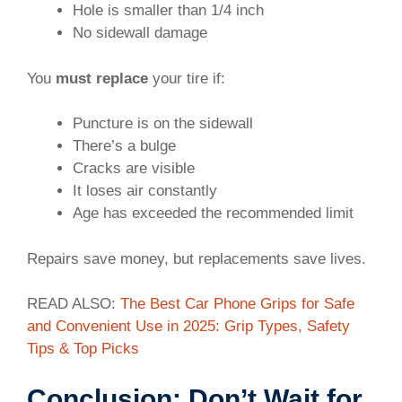
Hole is smaller than 1/4 inch
No sidewall damage
You
must replace
your tire if:
Puncture is on the sidewall
There’s a bulge
Cracks are visible
It loses air constantly
Age has exceeded the recommended limit
Repairs save money, but replacements save lives.
READ ALSO:
The Best Car Phone Grips for Safe
and Convenient Use in 2025: Grip Types, Safety
Tips & Top Picks
Conclusion: Don’t Wait for