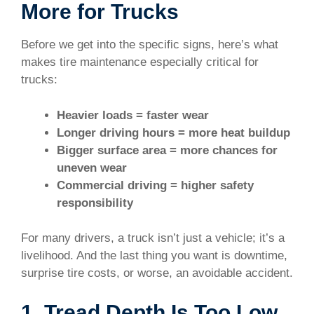
More for Trucks
Before we get into the specific signs, here’s what
makes tire maintenance especially critical for
trucks:
Heavier loads = faster wear
Longer driving hours = more heat buildup
Bigger surface area = more chances for
uneven wear
Commercial driving = higher safety
responsibility
For many drivers, a truck isn’t just a vehicle; it’s a
livelihood. And the last thing you want is downtime,
surprise tire costs, or worse, an avoidable accident.
1. Tread Depth Is Too Low