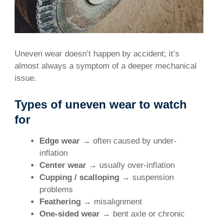
Uneven wear doesn’t happen by accident; it’s
almost always a symptom of a deeper mechanical
issue.
Types of uneven wear to watch
for
Edge wear
→ often caused by under-
inflation
Center wear
→ usually over-inflation
Cupping / scalloping
→ suspension
problems
Feathering
→ misalignment
One-sided wear
→ bent axle or chronic