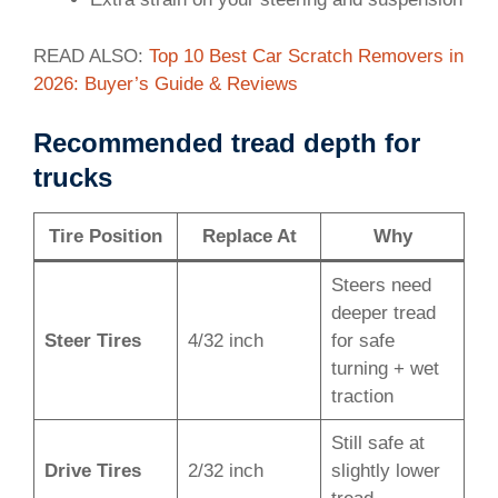
READ ALSO:
Top 10 Best Car Scratch Removers in
2026: Buyer’s Guide & Reviews
Recommended tread depth for
trucks
Tire Position
Replace At
Why
Steers need
deeper tread
Steer Tires
4/32 inch
for safe
turning + wet
traction
Still safe at
Drive Tires
2/32 inch
slightly lower