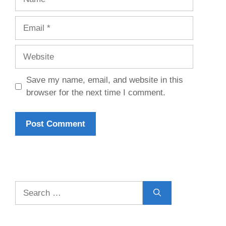
Email
Website
Save my name, email, and website in this
browser for the next time I comment.
Search
for: