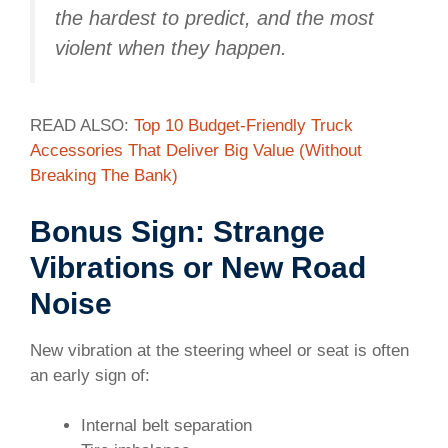
the hardest to predict, and the most
violent when they happen.
READ ALSO:
Top 10 Budget-Friendly Truck
Accessories That Deliver Big Value (Without
Breaking The Bank)
Bonus Sign: Strange
Vibrations or New Road
Noise
New vibration at the steering wheel or seat is often
an early sign of:
Internal belt separation