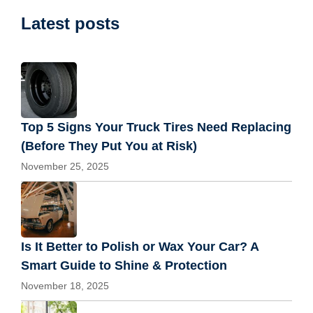
Latest posts
Top 5 Signs Your Truck Tires Need Replacing
(Before They Put You at Risk)
November 25, 2025
Is It Better to Polish or Wax Your Car? A
Smart Guide to Shine & Protection
November 18, 2025