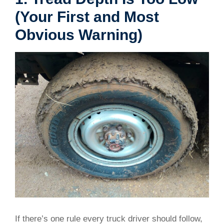
(Your First and Most
Obvious Warning)
If there’s one rule every truck driver should follow,