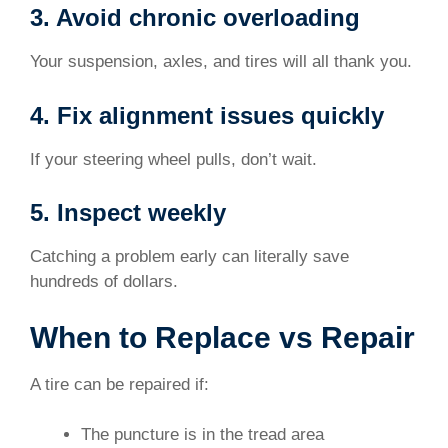
3. Avoid chronic overloading
Your suspension, axles, and tires will all thank you.
4. Fix alignment issues quickly
If your steering wheel pulls, don’t wait.
5. Inspect weekly
Catching a problem early can literally save
hundreds of dollars.
When to Replace vs Repair
A tire can be repaired if:
The puncture is in the tread area