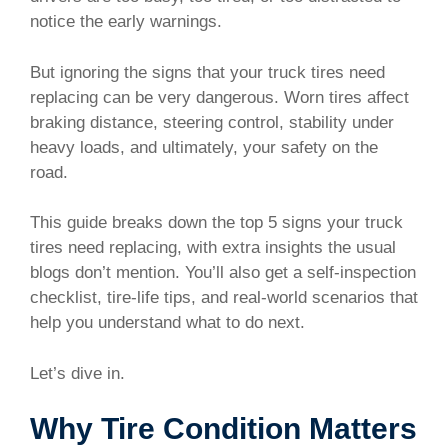
notice the early warnings.
But ignoring the signs that your truck tires need
replacing can be very dangerous. Worn tires affect
braking distance, steering control, stability under
heavy loads, and ultimately, your safety on the
road.
This guide breaks down the top 5 signs your truck
tires need replacing, with extra insights the usual
blogs don’t mention. You’ll also get a self-inspection
checklist, tire-life tips, and real-world scenarios that
help you understand what to do next.
Let’s dive in.
Why Tire Condition Matters