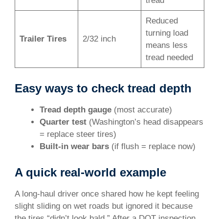
tread
Reduced
turning load
Trailer Tires
2/32 inch
means less
tread needed
Easy ways to check tread depth
Tread depth gauge
(most accurate)
Quarter test
(Washington’s head disappears
= replace steer tires)
Built-in wear bars
(if flush = replace now)
A quick real-world example
A long-haul driver once shared how he kept feeling
slight sliding on wet roads but ignored it because
the tires “didn’t look bald.” After a DOT inspection,