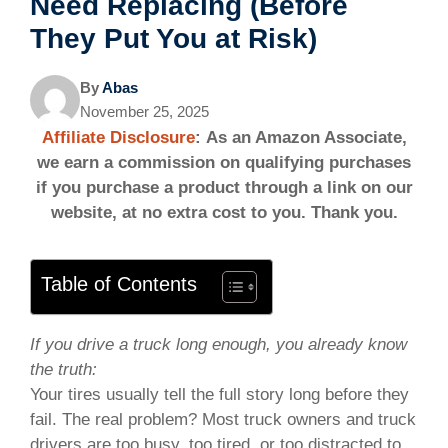
Need Replacing (Before
They Put You at Risk)
By
Abas
November 25, 2025
Affiliate Disclosure
: As an Amazon Associate,
we earn a commission on qualifying purchases
if you purchase a product through a link on our
website, at no extra cost to you. Thank you.
Table of Contents
If you drive a truck long enough, you already know
the truth:
Your tires usually tell the full story long before they
fail. The real problem? Most truck owners and truck
drivers are too busy, too tired, or too distracted to