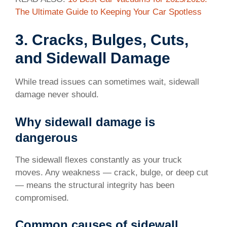
The Ultimate Guide to Keeping Your Car Spotless
3. Cracks, Bulges, Cuts,
and Sidewall Damage
While tread issues can sometimes wait, sidewall
damage never should.
Why sidewall damage is
dangerous
The sidewall flexes constantly as your truck
moves. Any weakness — crack, bulge, or deep cut
— means the structural integrity has been
compromised.
Common causes of sidewall