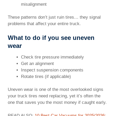
misalignment
These patterns don’t just ruin tires… they signal
problems that affect your entire truck.
What to do if you see uneven
wear
Check tire pressure immediately
Get an alignment
Inspect suspension components
Rotate tires (if applicable)
Uneven wear is one of the most overlooked signs
your truck tires need replacing, yet it’s often the
one that saves you the most money if caught early.
READ ALSO:
10 Best Car Vacuums for 2025/2026: