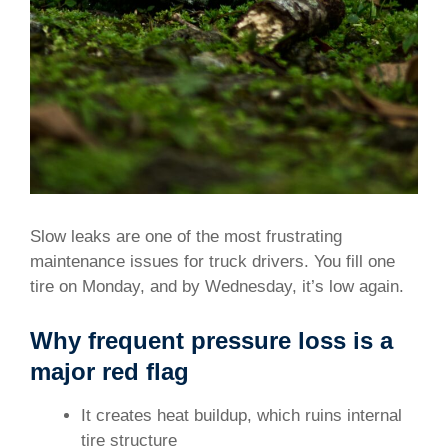
Slow leaks are one of the most frustrating
maintenance issues for truck drivers. You fill one
tire on Monday, and by Wednesday, it’s low again.
Why frequent pressure loss is a
major red flag
It creates heat buildup, which ruins internal
tire structure