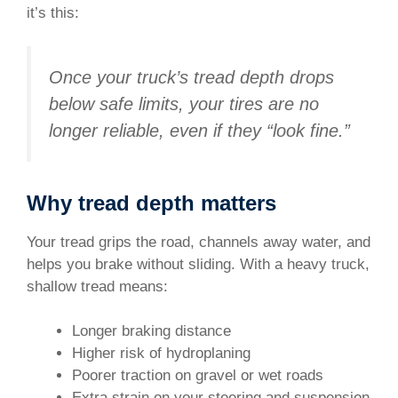
it’s this:
Once your truck’s tread depth drops
below safe limits, your tires are no
longer reliable, even if they “look fine.”
Why tread depth matters
Your tread grips the road, channels away water, and
helps you brake without sliding. With a heavy truck,
shallow tread means:
Longer braking distance
Higher risk of hydroplaning
Poorer traction on gravel or wet roads
Extra strain on your steering and suspension