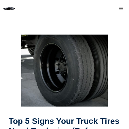
Skip
M
to
content
Top 5 Signs Your Truck Tires