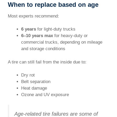
When to replace based on age
Most experts recommend:
6 years
for light-duty trucks
6–10 years max
for heavy-duty or
commercial trucks, depending on mileage
and storage conditions
A tire can still fail from the inside due to:
Dry rot
Belt separation
Heat damage
Ozone and UV exposure
Age-related tire failures are some of