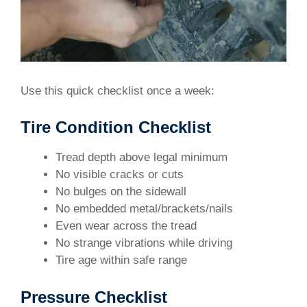
Use this quick checklist once a week:
Tire Condition Checklist
Tread depth above legal minimum
No visible cracks or cuts
No bulges on the sidewall
No embedded metal/brackets/nails
Even wear across the tread
No strange vibrations while driving
Tire age within safe range
Pressure Checklist