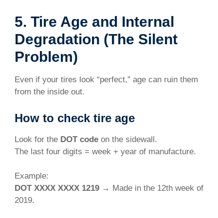
5. Tire Age and Internal
Degradation (The Silent
Problem)
Even if your tires look “perfect,” age can ruin them
from the inside out.
How to check tire age
Look for the
DOT code
on the sidewall.
The last four digits = week + year of manufacture.
Example:
DOT XXXX XXXX 1219
→ Made in the 12th week of
2019.