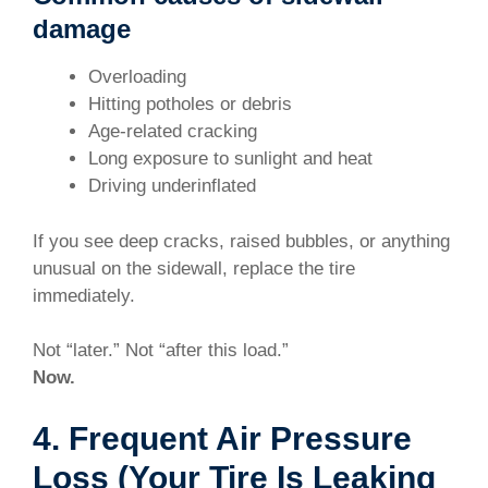
damage
Overloading
Hitting potholes or debris
Age-related cracking
Long exposure to sunlight and heat
Driving underinflated
If you see deep cracks, raised bubbles, or anything
unusual on the sidewall, replace the tire
immediately.
Not “later.” Not “after this load.”
Now.
4. Frequent Air Pressure
Loss (Your Tire Is Leaking