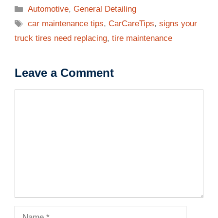
Categories
Automotive
,
General Detailing
Tags
car maintenance tips
,
CarCareTips
,
signs your
truck tires need replacing
,
tire maintenance
Leave a Comment
Comment
Name