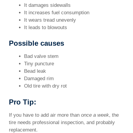
It damages sidewalls
It increases fuel consumption
It wears tread unevenly
It leads to blowouts
Possible causes
Bad valve stem
Tiny puncture
Bead leak
Damaged rim
Old tire with dry rot
Pro Tip:
If you have to add air more than
once a week
, the
tire needs professional inspection, and probably
replacement.