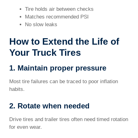
Tire holds air between checks
Matches recommended PSI
No slow leaks
How to Extend the Life of
Your Truck Tires
1. Maintain proper pressure
Most tire failures can be traced to poor inflation
habits.
2. Rotate when needed
Drive tires and trailer tires often need timed rotation
for even wear.