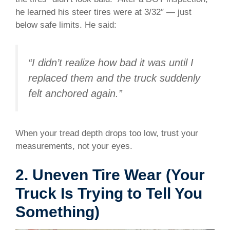
he learned his steer tires were at 3/32″ — just
below safe limits. He said:
“I didn’t realize how bad it was until I
replaced them and the truck suddenly
felt anchored again.”
When your tread depth drops too low, trust your
measurements, not your eyes.
2. Uneven Tire Wear (Your
Truck Is Trying to Tell You
Something)