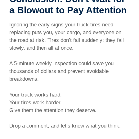
a Blowout to Pay Attention
Ignoring the early signs your truck tires need
replacing puts you, your cargo, and everyone on
the road at risk. Tires don’t fail suddenly; they fail
slowly, and then all at once.
A 5-minute weekly inspection could save you
thousands of dollars and prevent avoidable
breakdowns.
Your truck works hard.
Your tires work harder.
Give them the attention they deserve.
Drop a comment, and let’s know what you think.