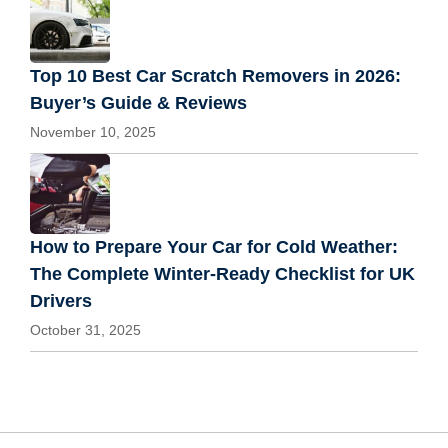
Top 10 Best Car Scratch Removers in 2026:
Buyer’s Guide & Reviews
November 10, 2025
How to Prepare Your Car for Cold Weather:
The Complete Winter-Ready Checklist for UK
Drivers
October 31, 2025