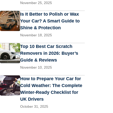
November 25, 2025
Is It Better to Polish or Wax
Your Car? A Smart Guide to
Shine & Protection
November 18, 2025
Top 10 Best Car Scratch
Removers in 2026: Buyer’s
Guide & Reviews
November 10, 2025
How to Prepare Your Car for
Cold Weather: The Complete
Winter-Ready Checklist for
UK Drivers
October 31, 2025