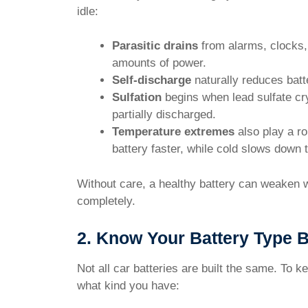
idle:
Parasitic drains
from alarms, clocks,
amounts of power.
Self-discharge
naturally reduces batt
Sulfation
begins when lead sulfate crys
partially discharged.
Temperature extremes
also play a ro
battery faster, while cold slows down
Without care, a healthy battery can weaken wi
completely.
2. Know Your Battery Type B
Not all car batteries are built the same. To k
what kind you have: