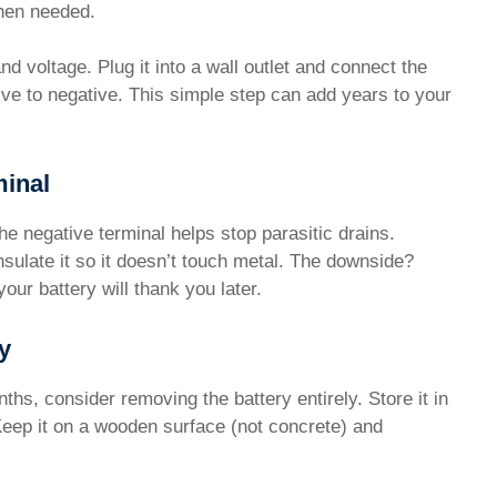
when needed.
 voltage. Plug it into a wall outlet and connect the
ive to negative. This simple step can add years to your
minal
he negative terminal helps stop parasitic drains.
sulate it so it doesn’t touch metal. The downside?
your battery will thank you later.
y
ths, consider removing the battery entirely. Store it in
 Keep it on a wooden surface (not concrete) and