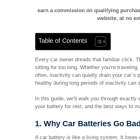
earn a commission on qualifying purchase
website, at no ex
Table of Contents
Every car owner dreads that familiar click. T
sitting for too long. Whether you’re traveling,
often, inactivity can quietly drain your car’
healthy during long periods of inactivity can
In this guide, we’ll walk you through exactly
your battery for rest, and the best ways to m
1. Why Car Batteries Go Bad
A car battery is like a living system. It los