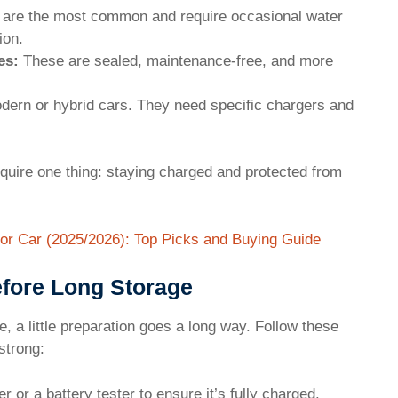
are the most common and require occasional water
ion.
es:
These are sealed, maintenance-free, and more
ern or hybrid cars. They need specific chargers and
equire one thing: staying charged and protected from
or Car (2025/2026): Top Picks and Buying Guide
efore Long Storage
, a little preparation goes a long way. Follow these
strong:
 or a battery tester to ensure it’s fully charged.