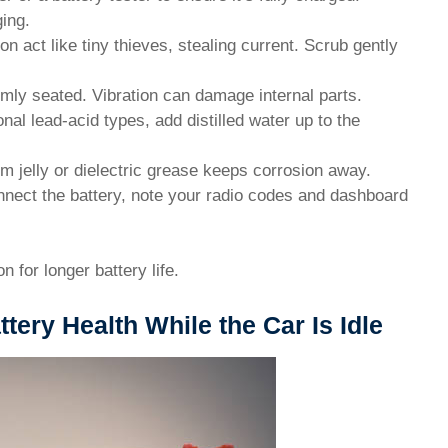
ing.
on act like tiny thieves, stealing current. Scrub gently
rmly seated. Vibration can damage internal parts.
onal lead-acid types, add distilled water up to the
um jelly or dielectric grease keeps corrosion away.
onnect the battery, note your radio codes and dashboard
 for longer battery life.
tery Health While the Car Is Idle