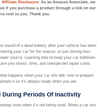
Affiliate Disclosure
: As an Amazon Associate, we
s if you purchase a product through a link on our
tra cost to you. Thank you.
he sound of a dead battery after your vehicle has been
 storing your car for the season, or just driving less
s power source. Learning how to keep your car batteries
 save you stress, time, and unexpected repair costs.
 what happens when your car sits idle, how to prepare
aintain it so it’s always ready when you are.
 During Periods Of Inactivity
es energy even when it’s not being used. When a car sits