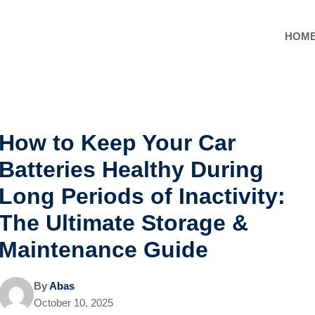
HOM
How to Keep Your Car
Batteries Healthy During
Long Periods of Inactivity:
The Ultimate Storage &
Maintenance Guide
By
Abas
October 10, 2025