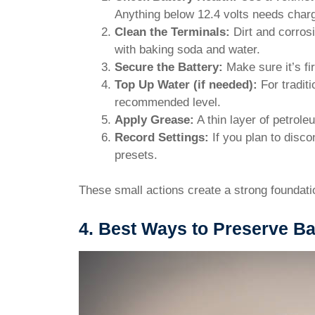
Anything below 12.4 volts needs charg
Clean the Terminals:
Dirt and corrosi
with baking soda and water.
Secure the Battery:
Make sure it’s fi
Top Up Water (if needed):
For traditi
recommended level.
Apply Grease:
A thin layer of petrole
Record Settings:
If you plan to disc
presets.
These small actions create a strong foundation
4. Best Ways to Preserve Bat