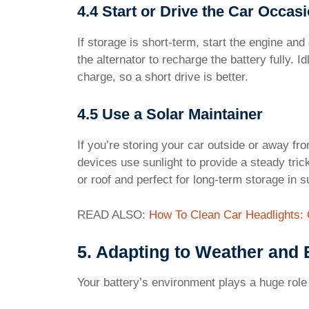
4.4 Start or Drive the Car Occasi
If storage is short-term, start the engine an
the alternator to recharge the battery fully. 
charge, so a short drive is better.
4.5 Use a Solar Maintainer
If you’re storing your car outside or away fro
devices use sunlight to provide a steady tric
or roof and perfect for long-term storage in 
READ ALSO:
How To Clean Car Headlights:
5. Adapting to Weather and
Your battery’s environment plays a huge role 