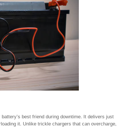
 battery’s best friend during downtime. It delivers just
oading it. Unlike trickle chargers that can overcharge,