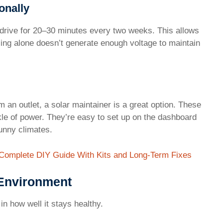
onally
d drive for 20–30 minutes every two weeks. This allows
Idling alone doesn’t generate enough voltage to maintain
m an outlet, a solar maintainer is a great option. These
kle of power. They’re easy to set up on the dashboard
sunny climates.
 Complete DIY Guide With Kits and Long-Term Fixes
 Environment
in how well it stays healthy.