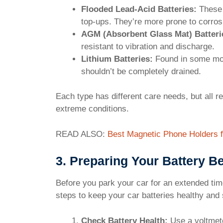
Flooded Lead-Acid Batteries:
These 
top-ups. They’re more prone to corros
AGM (Absorbent Glass Mat) Batteri
resistant to vibration and discharge.
Lithium Batteries:
Found in some mod
shouldn’t be completely drained.
Each type has different care needs, but all r
extreme conditions.
READ ALSO:
Best Magnetic Phone Holders f
3. Preparing Your Battery B
Before you park your car for an extended time
steps to keep your car batteries healthy and 
Check Battery Health:
Use a voltmeter