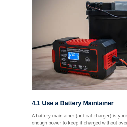
4.1 Use a Battery Maintainer
A battery maintainer (or float charger) is your
enough power to keep it charged without overl