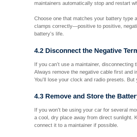
maintainers automatically stop and restart 
Choose one that matches your battery type and
clamps correctly—positive to positive, negat
battery’s life.
4.2 Disconnect the Negative Ter
If you can’t use a maintainer, disconnecting t
Always remove the negative cable first and in
You’ll lose your clock and radio presets. But 
4.3 Remove and Store the Batter
If you won’t be using your car for several mon
a cool, dry place away from direct sunlight.
connect it to a maintainer if possible.