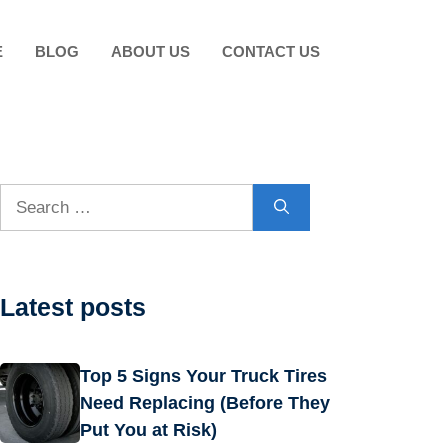
E
BLOG
ABOUT US
CONTACT US
Search
for:
Latest posts
Top 5 Signs Your Truck Tires
Need Replacing (Before They
Put You at Risk)