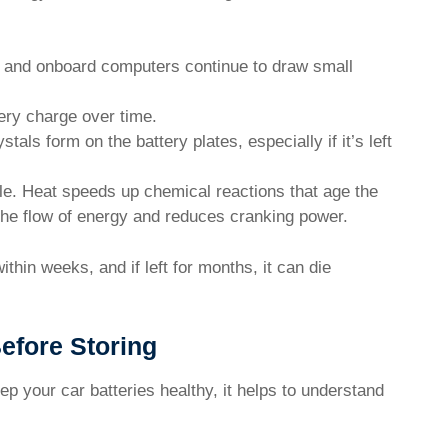
 and onboard computers continue to draw small
ery charge over time.
tals form on the battery plates, especially if it’s left
le. Heat speeds up chemical reactions that age the
 the flow of energy and reduces cranking power.
thin weeks, and if left for months, it can die
efore Storing
eep your car batteries healthy, it helps to understand