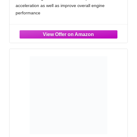
acceleration as well as improve overall engine
performance
RUGGED CONSTRUCTION: K&N Air Filters are
manufactured with durable, premium materials and
state-of-the-art construction methods to last a lifetime
4 LAYERS OF PROTECTION: Multiple layers of
premium cotton