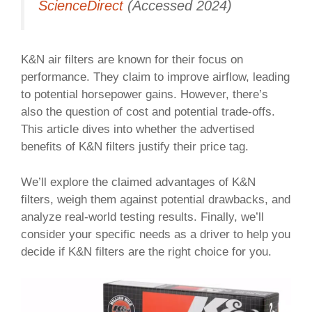
ScienceDirect
(Accessed 2024)
K&N air filters are known for their focus on
performance. They claim to improve airflow, leading
to potential horsepower gains. However, there’s
also the question of cost and potential trade-offs.
This article dives into whether the advertised
benefits of K&N filters justify their price tag.
We’ll explore the claimed advantages of K&N
filters, weigh them against potential drawbacks, and
analyze real-world testing results. Finally, we’ll
consider your specific needs as a driver to help you
decide if K&N filters are the right choice for you.