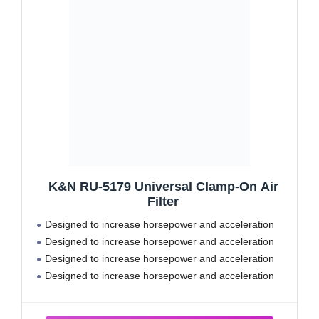
K&N RU-5179 Universal Clamp-On Air
Filter
Designed to increase horsepower and acceleration
Designed to increase horsepower and acceleration
Designed to increase horsepower and acceleration
Designed to increase horsepower and acceleration
Designed to increase horsepower and acceleration