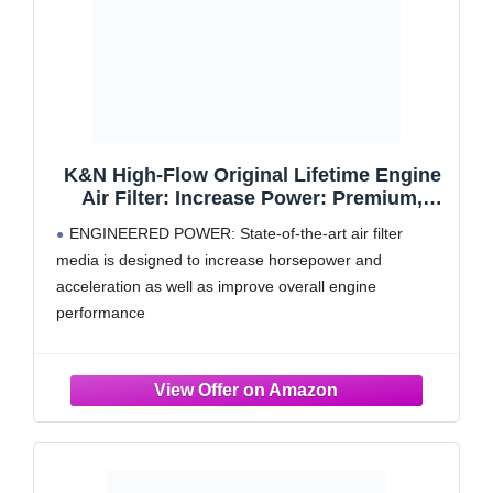
K&N High-Flow Original Lifetime Engine
Air Filter: Increase Power: Premium,
Washable: Compatible with 2002-2020
ENGINEERED POWER: State-of-the-art air filter
TOYOTA: 4Runner, Tacoma, Tundra, FJ,
media is designed to increase horsepower and
Hilux, Land Cruiser, 33-2281
acceleration as well as improve overall engine
performance
RUGGED CONSTRUCTION: K&N Air Filters are
manufactured with durable, premium materials and
state-of-the-art construction methods to last a lifetime
4 LAYERS OF PROTECTION: Multiple layers of
premium cotton