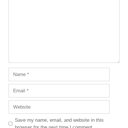
Comment
Name
Email
Website
Save my name, email, and website in this
browser for the next time I comment.