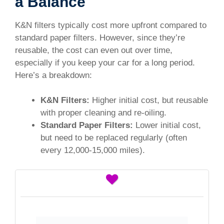
a Balance
K&N filters typically cost more upfront compared to
standard paper filters. However, since they’re
reusable, the cost can even out over time,
especially if you keep your car for a long period.
Here’s a breakdown:
K&N Filters:
Higher initial cost, but reusable
with proper cleaning and re-oiling.
Standard Paper Filters:
Lower initial cost,
but need to be replaced regularly (often
every 12,000-15,000 miles).