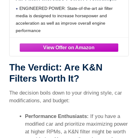
Washable: Compatible with 2016-2025
ENGINEERED POWER: State-of-the-art air filter
Acura/Honda: MDX, TLX, Odyssey, Pilot,
media is designed to increase horsepower and
Passport, Ridgeline, 33-5041
acceleration as well as improve overall engine
performance
RUGGED CONSTRUCTION: K&N Air Filters are
manufactured with durable, premium materials and
state-of-the-art construction methods to last a lifetime
4 LAYERS OF PROTECTION: Multiple layers of
The Verdict: Are K&N
premium cotton
Filters Worth It?
The decision boils down to your driving style, car
modifications, and budget:
Performance Enthusiasts:
If you have a
modified car and prioritize maximizing power
at higher RPMs, a K&N filter might be worth