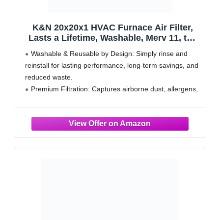
K&N 20x20x1 HVAC Furnace Air Filter,
Lasts a Lifetime, Washable, Merv 11, the
Last HVAC Filter You Will Ever Buy,
Washable & Reusable by Design: Simply rinse and
Breathe Safely at Home or in the Office,
reinstall for lasting performance, long-term savings, and
HVC-12020
reduced waste.
Premium Filtration: Captures airborne dust, allergens,
and particles for a cleaner, healthier indoor environment
Optimized HVAC Performance: Allows for airflow,
supporting consistent temperature control and system
longevity
Durable Construction: Holds its