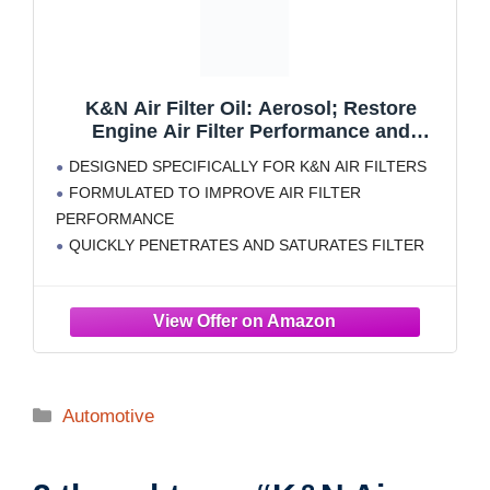
K&N Air Filter Oil: Aerosol; Restore
Engine Air Filter Performance and
Efficiency, 99-0516, 347g(12.25 Oz)
DESIGNED SPECIFICALLY FOR K&N AIR FILTERS
FORMULATED TO IMPROVE AIR FILTER
PERFORMANCE
QUICKLY PENETRATES AND SATURATES FILTER
PLEATS: K&N Air Filter Oil traps contaminants that
reduce air flow efficiency and disrupt engine
performance
CLEANS ALL OILED K&N AIR FILTERS
FILTER OIL: K&N red filter oil remains suspended in
Categories
Automotive