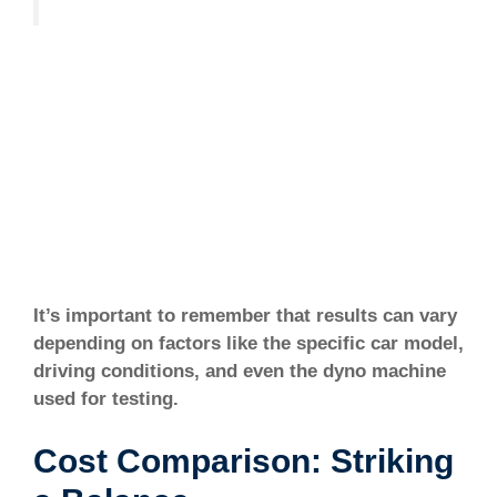
It’s important to remember that results can vary
depending on factors like the specific car model,
driving conditions, and even the dyno machine
used for testing.
Cost Comparison: Striking