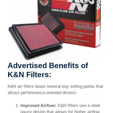
Advertised Benefits of
K&N Filters:
K&N air filters boast several key selling points that
attract performance-oriented drivers:
Improved Airflow:
K&N filters use a oiled
gauze design that allows for higher airflow