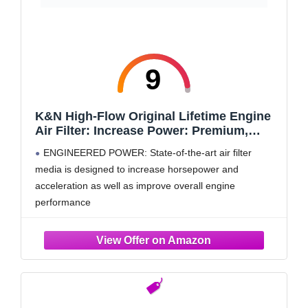
9
K&N High-Flow Original Lifetime Engine
Air Filter: Increase Power: Premium,
Washable: Compatible with 2019-2025
ENGINEERED POWER: State-of-the-art air filter
Cadillac/Chevy/GMC: Escalade,
media is designed to increase horsepower and
Silverado, Suburban, Tahoe, Sierra,
acceleration as well as improve overall engine
Yukon, 33-5083
performance
RUGGED CONSTRUCTION: K&N Air Filters are
manufactured with durable, premium materials and
state-of-the-art construction methods to last a lifetime
4 LAYERS OF PROTECTION: Multiple layers of
premium cotton