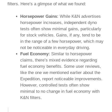
filters. Here’s a glimpse of what we found:
Horsepower Gains:
While K&N advertises
horsepower increases, independent dyno
tests often show minimal gains, particularly
for stock vehicles. Gains, if any, tend to be
in the range of a few horsepower, which may
not be noticeable in everyday driving.
Fuel Economy:
Similar to horsepower
claims, there’s mixed evidence regarding
fuel economy benefits. Some user reviews,
like the one we mentioned earlier about the
Expedition, report noticeable improvements.
However, controlled tests often show
minimal to no change in fuel economy with
K&N filters.