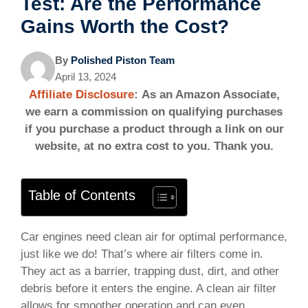
Test: Are the Performance
Gains Worth the Cost?
By
Polished Piston Team
April 13, 2024
Affiliate Disclosure
: As an Amazon Associate,
we earn a commission on qualifying purchases
if you purchase a product through a link on our
website, at no extra cost to you. Thank you.
Table of Contents
Car engines need clean air for optimal performance,
just like we do! That’s where air filters come in.
They act as a barrier, trapping dust, dirt, and other
debris before it enters the engine. A clean air filter
allows for smoother operation and can even