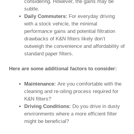
considering. However, the gains may be
subtle.
Daily Commuters:
For everyday driving
with a stock vehicle, the minimal
performance gains and potential filtration
drawbacks of K&N filters likely don’t
outweigh the convenience and affordability of
standard paper filters.
Here are some additional factors to consider:
Maintenance:
Are you comfortable with the
cleaning and re-oiling process required for
K&N filters?
Driving Conditions:
Do you drive in dusty
environments where a more efficient filter
might be beneficial?