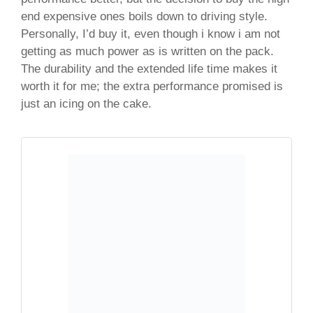
end expensive ones boils down to driving style.
Personally, I’d buy it, even though i know i am not
getting as much power as is written on the pack.
The durability and the extended life time makes it
worth it for me; the extra performance promised is
just an icing on the cake.