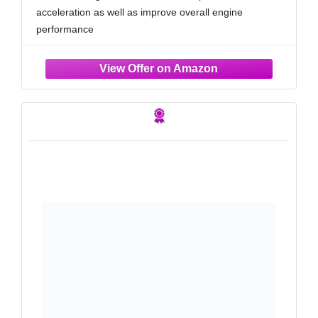
350, 33-5024
acceleration as well as improve overall engine
performance
RUGGED CONSTRUCTION: K&N Air Filters are
manufactured with durable, premium materials and
state-of-the-art construction methods to last a lifetime
4 LAYERS OF PROTECTION: Multiple layers of
premium cotton