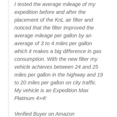
I tested the average mileage of my
expedition before and after the
placement of the KnL air filter and
noticed that the filter improved the
average mileage per gallon by an
average of 3 to 4 miles per gallon
which it makes a big difference in gas
consumption. With the new filter my
vehicle achieves between 24 and 25
miles per gallon in the highway and 19
to 20 miles per gallon on city traffic.
My vehicle is an Expedition Max
Platinum 4×4!
Verified Buyer on Amazon