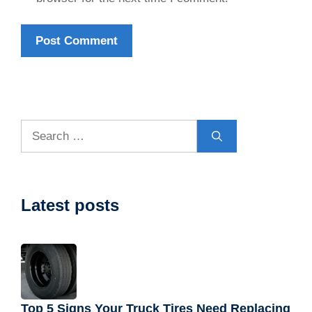
Search
for:
Latest posts
Top 5 Signs Your Truck Tires Need Replacing