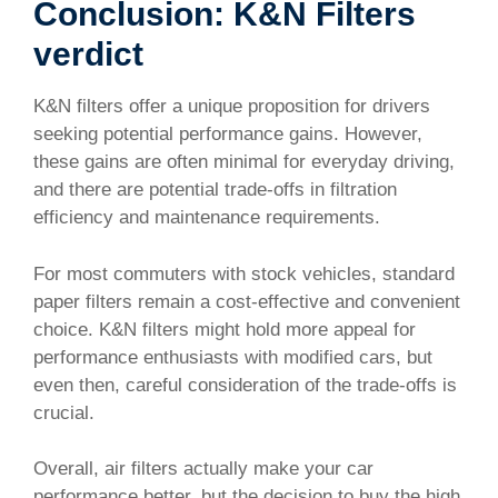
Conclusion: K&N Filters
verdict
K&N filters offer a unique proposition for drivers
seeking potential performance gains. However,
these gains are often minimal for everyday driving,
and there are potential trade-offs in filtration
efficiency and maintenance requirements.
For most commuters with stock vehicles, standard
paper filters remain a cost-effective and convenient
choice. K&N filters might hold more appeal for
performance enthusiasts with modified cars, but
even then, careful consideration of the trade-offs is
crucial.
Overall, air filters actually make your car
performance better, but the decision to buy the high