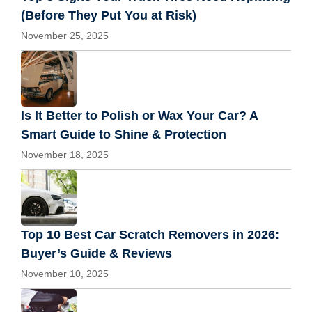
(Before They Put You at Risk)
November 25, 2025
Is It Better to Polish or Wax Your Car? A
Smart Guide to Shine & Protection
November 18, 2025
Top 10 Best Car Scratch Removers in 2026:
Buyer’s Guide & Reviews
November 10, 2025