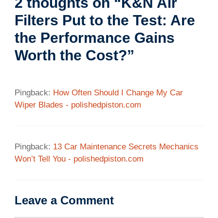
2 thoughts on “K&N Air
Filters Put to the Test: Are
the Performance Gains
Worth the Cost?”
Pingback:
How Often Should I Change My Car
Wiper Blades - polishedpiston.com
Pingback:
13 Car Maintenance Secrets Mechanics
Won’t Tell You - polishedpiston.com
Leave a Comment