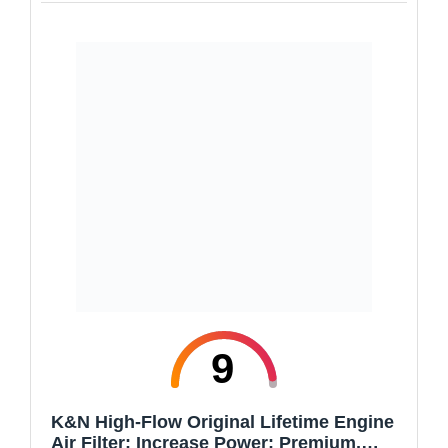
9
K&N High-Flow Original Lifetime Engine
Air Filter: Increase Power: Premium,