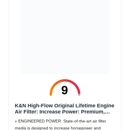
9
K&N High-Flow Original Lifetime Engine
Air Filter: Increase Power: Premium,
Washable: Compatible with 2015-2024
ENGINEERED POWER: State-of-the-art air filter
FORD: Transit 150, Transit 250, Transit
media is designed to increase horsepower and