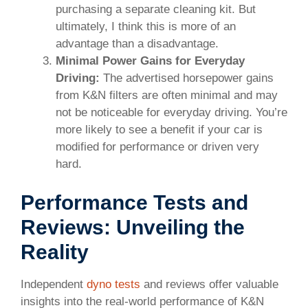
purchasing a separate cleaning kit. But
ultimately, I think this is more of an
advantage than a disadvantage.
Minimal Power Gains for Everyday
Driving:
The advertised horsepower gains
from K&N filters are often minimal and may
not be noticeable for everyday driving. You’re
more likely to see a benefit if your car is
modified for performance or driven very
hard.
Performance Tests and
Reviews: Unveiling the
Reality
Independent
dyno tests
and reviews offer valuable
insights into the real-world performance of K&N