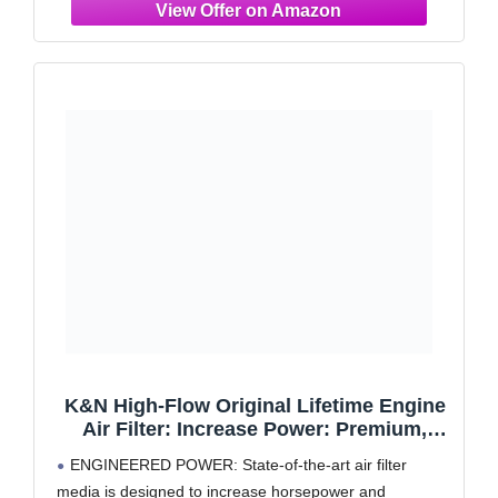
K&N High-Flow Original Lifetime Engine
Air Filter: Increase Power: Premium,
Washable: Compatible with 2020-2025
ENGINEERED POWER: State-of-the-art air filter
Cadillac:CT4, CT5, 33-5102
media is designed to increase horsepower and