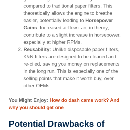
compared to traditional paper filters. This
theoretically allows the engine to breathe
easier, potentially leading to
Horsepower
Gains
. Increased airflow can, in theory,
contribute to a slight increase in horsepower,
especially at higher RPMs.
Reusability:
Unlike disposable paper filters,
K&N filters are designed to be cleaned and
re-oiled, saving you money on replacements
in the long run. This is especially one of the
selling points that make it worth buy, over
other OEMs.
You Might Enjoy:
How do dash cams work? And
why you should get one
Potential Drawbacks of