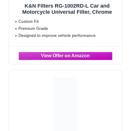
K&N Filters RG-1002RD-L Car and
Motorcycle Universal Filter, Chrome
Custom Fit
Premium Grade
Designed to improve vehicle performance