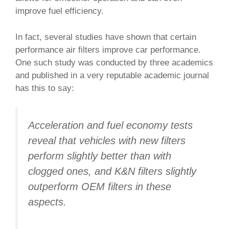
improve fuel efficiency.
In fact, several studies have shown that certain
performance air filters improve car performance.
One such study was conducted by three academics
and published in a very reputable academic journal
has this to say:
Acceleration and fuel economy tests
reveal that vehicles with new filters
perform slightly better than with
clogged ones, and K&N filters slightly
outperform OEM filters in these
aspects.