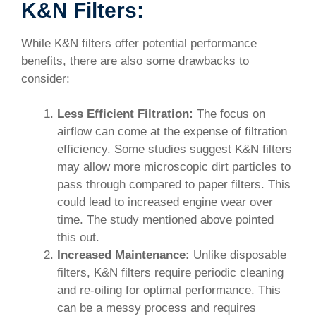
K&N Filters:
While K&N filters offer potential performance
benefits, there are also some drawbacks to
consider:
Less Efficient Filtration:
The focus on
airflow can come at the expense of filtration
efficiency. Some studies suggest K&N filters
may allow more microscopic dirt particles to
pass through compared to paper filters. This
could lead to increased engine wear over
time. The study mentioned above pointed
this out.
Increased Maintenance:
Unlike disposable
filters, K&N filters require periodic cleaning
and re-oiling for optimal performance. This
can be a messy process and requires