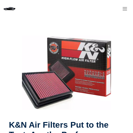
Skip
M
to
content
K&N Air Filters Put to the